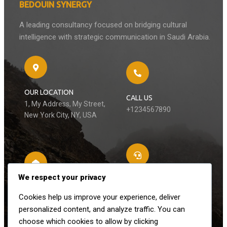
BEDOUIN SYNERGY
A leading consultancy focused on bridging cultural
intelligence with strategic communication in Saudi Arabia.
OUR LOCATION
CALL US
1, My Address, My Street,
+1234567890
New York City, NY, USA
We respect your privacy
LET’S CONNECT
EMAIL US
Cookies help us improve your experience, deliver
+3451627210
contact@domain.com
personalized content, and analyze traffic. You can
choose which cookies to allow by clicking
Follow Us On Social Media