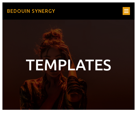
BEDOUIN SYNERGY
TEMPLATES