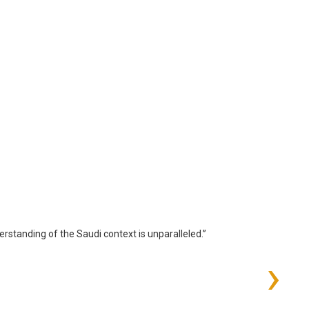
standing of the Saudi context is unparalleled.”
›