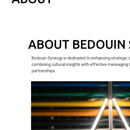
ABOUT BEDOUIN
Bedouin Synergy is dedicated to enhancing strategic 
combining cultural insights with effective messaging 
partnerships.