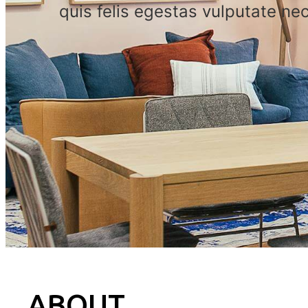
quis felis egestas vulputate nec
ABOUT