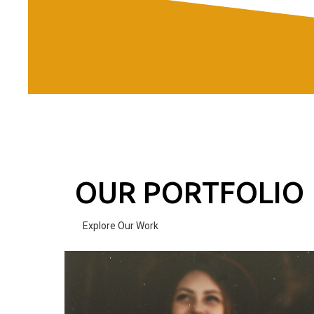
OUR PORTFOLIO
Explore Our Work