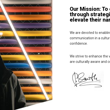
Our Mission: To
through strateg
elevate their na
We are devoted to enabling
communication in a cultura
confidence.
We strive to enhance the v
are culturally aware and c