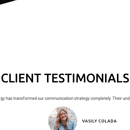
CLIENT TESTIMONIALS
gy has transformed our communication strategy completely. Their under
VASILY COLADA