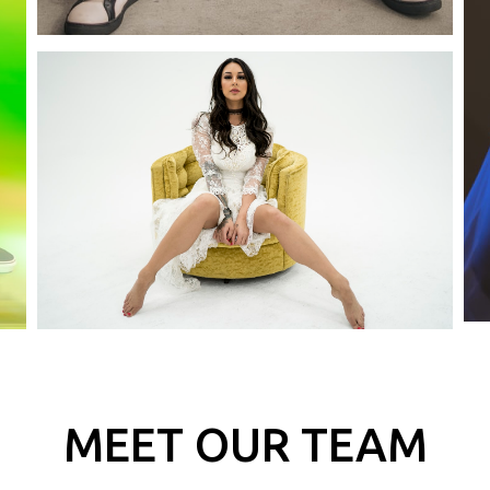
MEET OUR TEAM