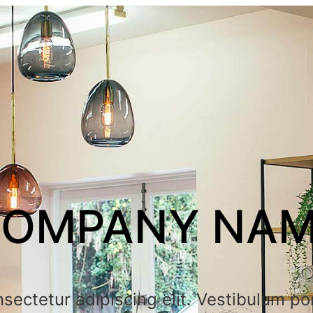
OMPANY NA
sectetur adipiscing elit. Vestibulum por