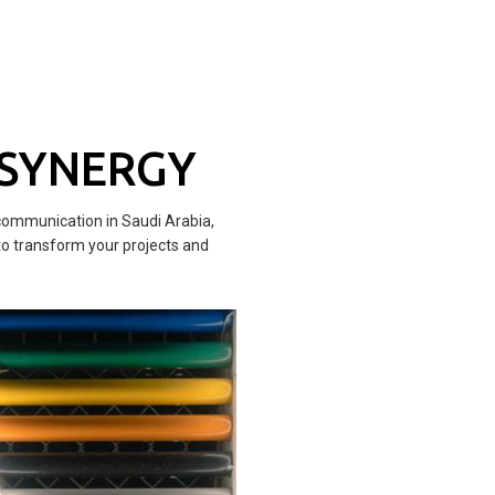
 SYNERGY
communication in Saudi Arabia,
to transform your projects and