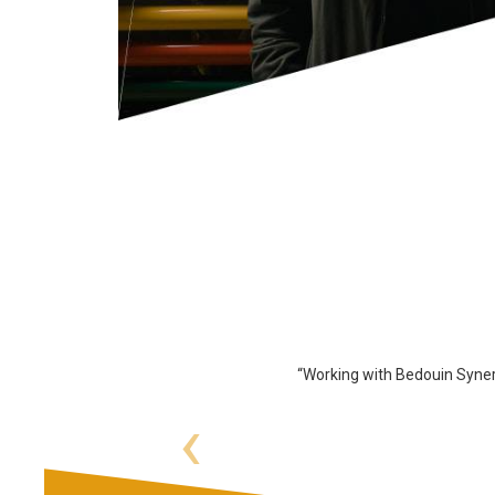
“Working with Bedouin Syner
‹