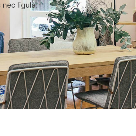
 nec ligula.