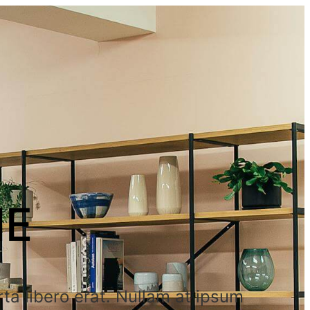
ME
ta libero erat. Nullam at ipsum