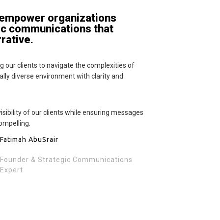
 empower organizations
ic communications that
rrative.
 our clients to navigate the complexities of
lly diverse environment with clarity and
isibility of our clients while ensuring messages
ompelling.
Fatimah AbuSrair
Founder & Strategic Communications
Expert