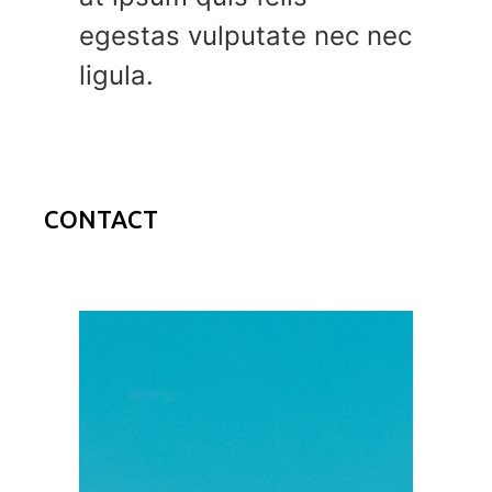
egestas vulputate nec nec
ligula.
CONTACT