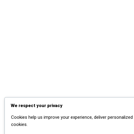
We respect your privacy
Cookies help us improve your experience, deliver personalized 
cookies.