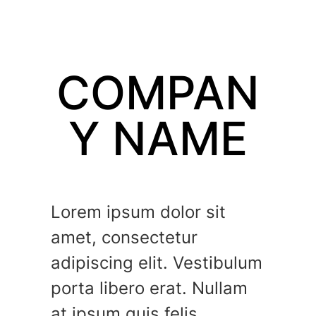
COMPAN
Y NAME
Lorem ipsum dolor sit
amet, consectetur
adipiscing elit. Vestibulum
porta libero erat. Nullam
at ipsum quis felis